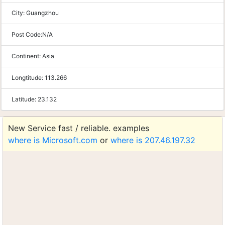
City:
Guangzhou
Post Code:
N/A
Continent:
Asia
Longtitude:
113.266
Latitude:
23.132
New Service fast / reliable. examples
where is Microsoft.com
or
where is 207.46.197.32