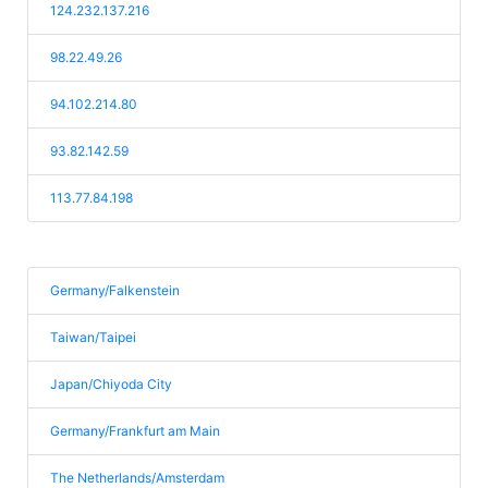
124.232.137.216
98.22.49.26
94.102.214.80
93.82.142.59
113.77.84.198
Germany/Falkenstein
Taiwan/Taipei
Japan/Chiyoda City
Germany/Frankfurt am Main
The Netherlands/Amsterdam