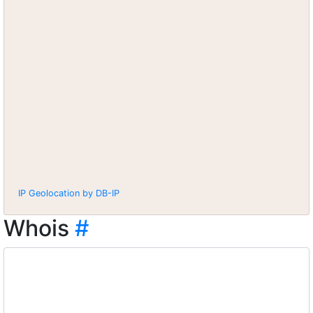
IP Geolocation by DB-IP
Whois
#