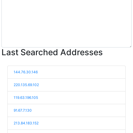
Last Searched Addresses
144.76.30.146
220.135.69.102
119.63.196.105
91.67.7.130
213.84.183.152