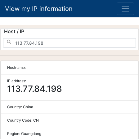
View my IP information
Host / IP
Hostname:
IP address:
113.77.84.198
Country:
China
Country Code:
CN
Region:
Guangdong