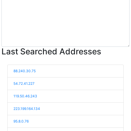
Last Searched Addresses
88.240.30.75
54.72.41.227
119.50.46.243
223.199.164.134
95.8.0.76