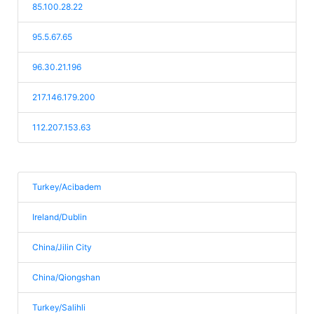
85.100.28.22
95.5.67.65
96.30.21.196
217.146.179.200
112.207.153.63
Turkey/Acibadem
Ireland/Dublin
China/Jilin City
China/Qiongshan
Turkey/Salihli