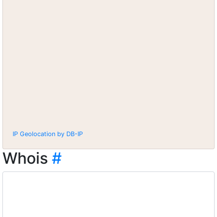
IP Geolocation by DB-IP
Whois
#