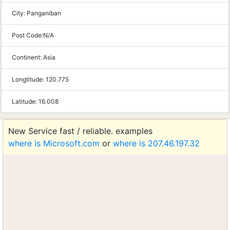
City:
Panganiban
Post Code:
N/A
Continent:
Asia
Longtitude:
120.775
Latitude:
16.008
New Service fast / reliable. examples
where is Microsoft.com
or
where is 207.46.197.32