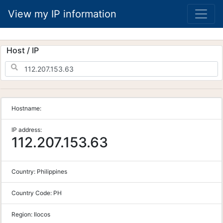
View my IP information
Host / IP
Hostname:
IP address:
112.207.153.63
Country:
Philippines
Country Code:
PH
Region:
Ilocos