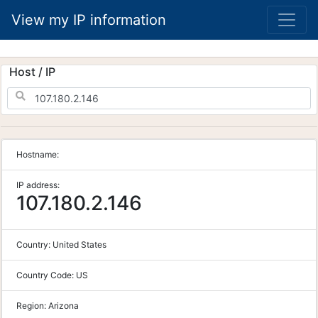
View my IP information
Host / IP
Hostname:
IP address:
107.180.2.146
Country:
United States
Country Code:
US
Region:
Arizona