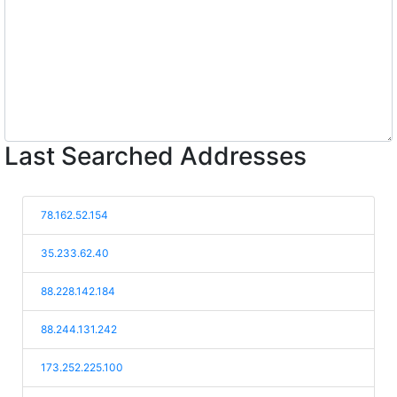
Last Searched Addresses
78.162.52.154
35.233.62.40
88.228.142.184
88.244.131.242
173.252.225.100