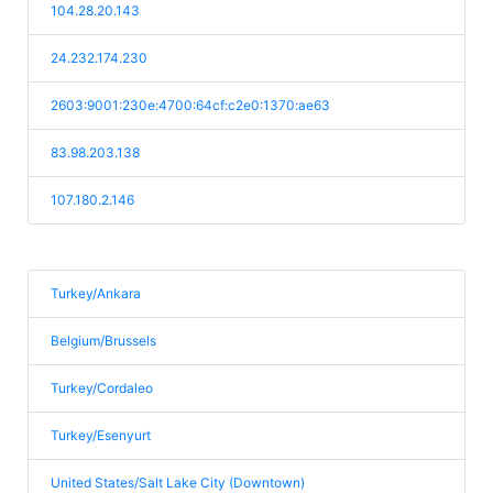
104.28.20.143
24.232.174.230
2603:9001:230e:4700:64cf:c2e0:1370:ae63
83.98.203.138
107.180.2.146
Turkey/Ankara
Belgium/Brussels
Turkey/Cordaleo
Turkey/Esenyurt
United States/Salt Lake City (Downtown)