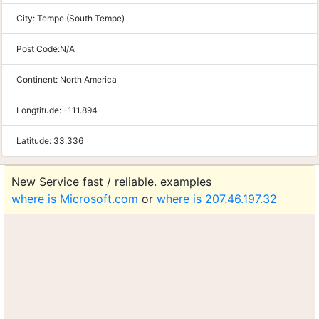
City:
Tempe (South Tempe)
Post Code:
N/A
Continent:
North America
Longtitude:
-111.894
Latitude:
33.336
New Service fast / reliable. examples
where is Microsoft.com
or
where is 207.46.197.32