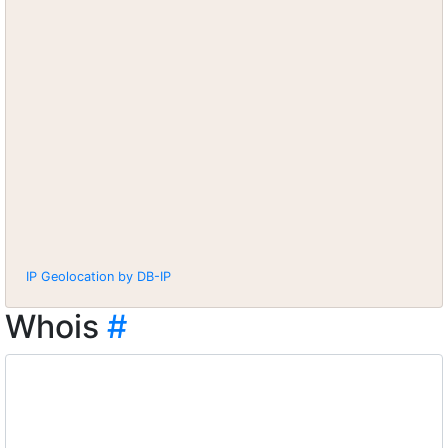
IP Geolocation by DB-IP
Whois
#