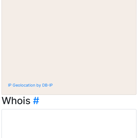
IP Geolocation by DB-IP
Whois
#