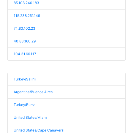
85.108.240.183
115.238.251.149
74.83.102.23
40.83.160.29
104.31.66.117
Turkey/Salihli
Argentina/Buenos Aires
Turkey/Bursa
United States/Miami
United States/Cape Canaveral