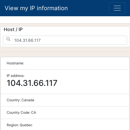
View my IP information
Host / IP
Hostname:
IP address:
104.31.66.117
Country:
Canada
Country Code:
CA
Region:
Quebec