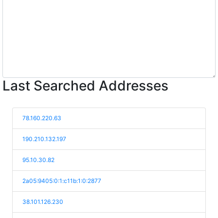
Last Searched Addresses
78.160.220.63
190.210.132.197
95.10.30.82
2a05:9405:0:1:c11b:1:0:2877
38.101.126.230