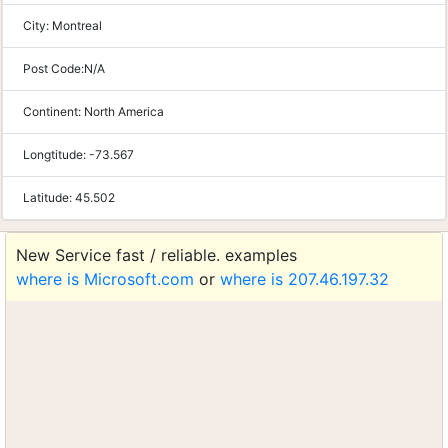
City:
Montreal
Post Code:
N/A
Continent:
North America
Longtitude:
-73.567
Latitude:
45.502
New Service fast / reliable. examples
where is Microsoft.com
or
where is 207.46.197.32