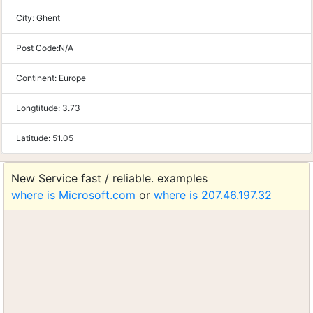
City:
Ghent
Post Code:
N/A
Continent:
Europe
Longtitude:
3.73
Latitude:
51.05
New Service fast / reliable. examples
where is Microsoft.com
or
where is 207.46.197.32