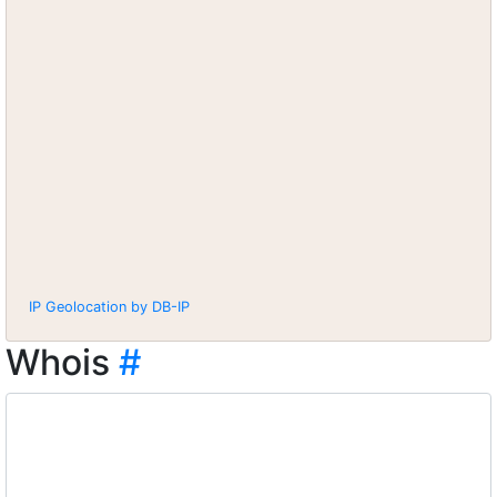
IP Geolocation by DB-IP
Whois
#