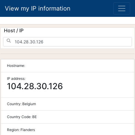
View my IP information
Host / IP
Hostname:
IP address:
104.28.30.126
Country:
Belgium
Country Code:
BE
Region:
Flanders