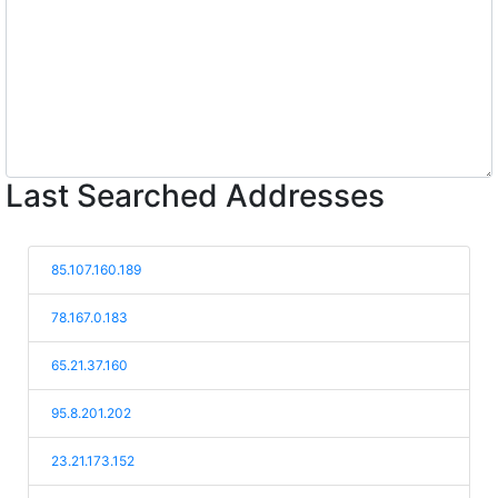
Last Searched Addresses
85.107.160.189
78.167.0.183
65.21.37.160
95.8.201.202
23.21.173.152