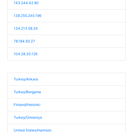
143.244.42.90
138.255.240.196
134.213.58.24
78.184.93.27
104.28.30.126
Turkey/Ankara
Turkey/Bergama
Finland/Helsinki
Turkey/Ümraniye
United States/Harrison