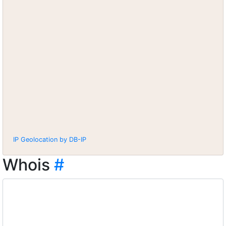
IP Geolocation by DB-IP
Whois
#