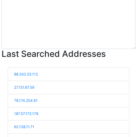
Last Searched Addresses
88.242.53.112
27.151.67.59
78.174.254.61
187.57.172.178
62.138.11.71