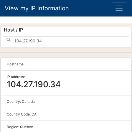
View my IP information
Host / IP
Hostname:
IP address:
104.27.190.34
Country:
Canada
Country Code:
CA
Region:
Quebec