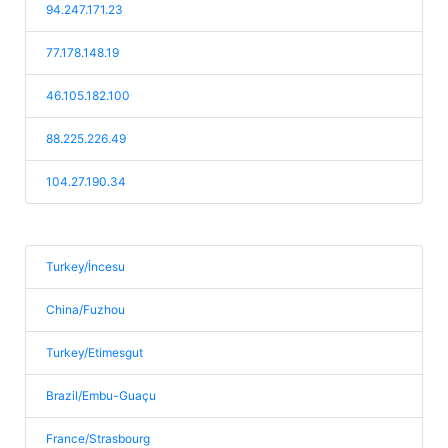
94.247.171.23
77.178.148.19
46.105.182.100
88.225.226.49
104.27.190.34
Turkey/İncesu
China/Fuzhou
Turkey/Etimesgut
Brazil/Embu-Guaçu
France/Strasbourg