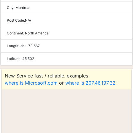
City:
Montreal
Post Code:
N/A
Continent:
North America
Longtitude:
-73.567
Latitude:
45.502
New Service fast / reliable. examples
where is Microsoft.com
or
where is 207.46.197.32