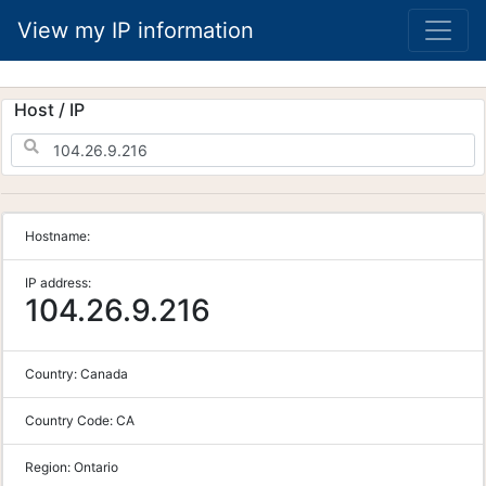
View my IP information
Host / IP
Hostname:
IP address:
104.26.9.216
Country:
Canada
Country Code:
CA
Region:
Ontario