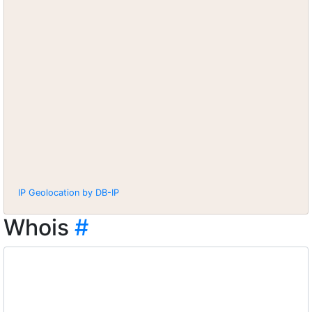
IP Geolocation by DB-IP
Whois
#