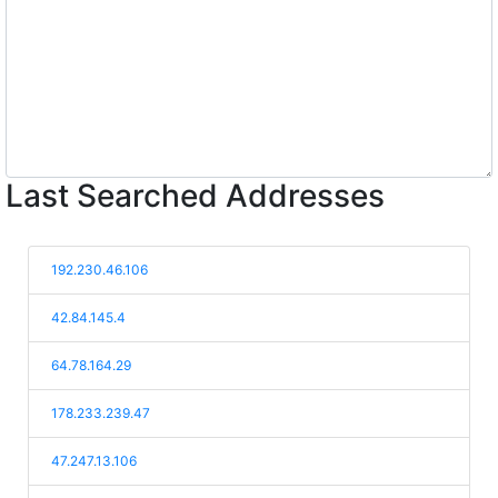
Last Searched Addresses
192.230.46.106
42.84.145.4
64.78.164.29
178.233.239.47
47.247.13.106