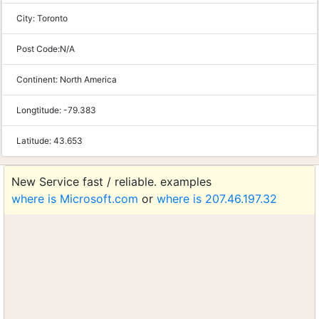
City:
Toronto
Post Code:
N/A
Continent:
North America
Longtitude:
-79.383
Latitude:
43.653
New Service fast / reliable. examples
where is Microsoft.com
or
where is 207.46.197.32