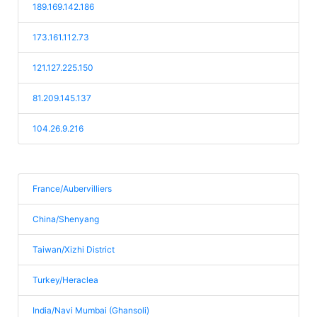
189.169.142.186
173.161.112.73
121.127.225.150
81.209.145.137
104.26.9.216
France/Aubervilliers
China/Shenyang
Taiwan/Xizhi District
Turkey/Heraclea
India/Navi Mumbai (Ghansoli)