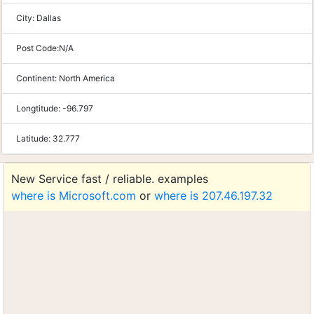
City:
Dallas
Post Code:
N/A
Continent:
North America
Longtitude:
-96.797
Latitude:
32.777
New Service fast / reliable. examples
where is Microsoft.com
or
where is 207.46.197.32