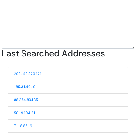
Last Searched Addresses
202.142.223.121
185.31.40.10
88.254.89.135
50.19.104.21
71.18.85.16