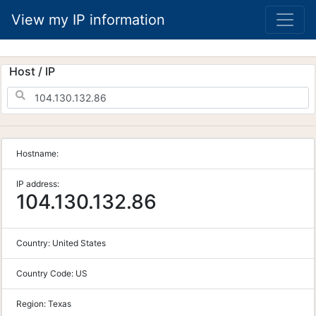
View my IP information
Host / IP
Hostname:
IP address:
104.130.132.86
Country:
United States
Country Code:
US
Region:
Texas