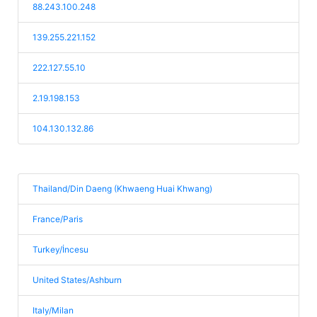
88.243.100.248
139.255.221.152
222.127.55.10
2.19.198.153
104.130.132.86
Thailand/Din Daeng (Khwaeng Huai Khwang)
France/Paris
Turkey/İncesu
United States/Ashburn
Italy/Milan