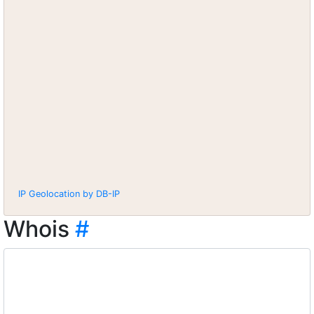
IP Geolocation by DB-IP
Whois
#