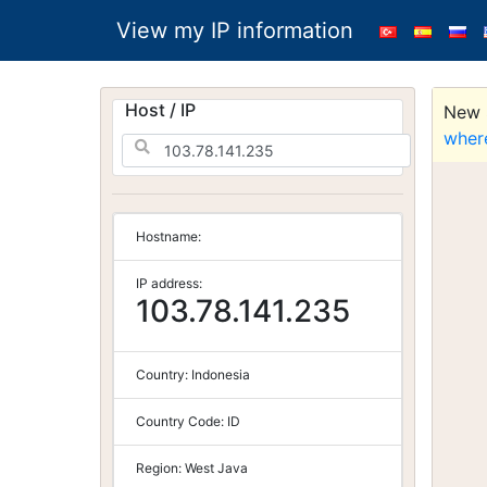
View my IP information
Host / IP
New S
wher
Hostname:
IP address:
103.78.141.235
Country:
Indonesia
Country Code:
ID
Region:
West Java