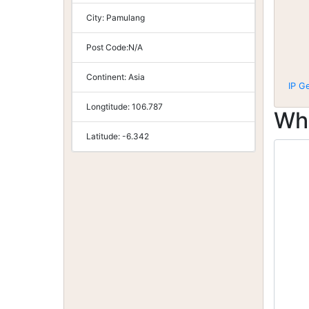
City:
Pamulang
Post Code:
N/A
Continent:
Asia
IP G
Longtitude:
106.787
Wh
Latitude:
-6.342