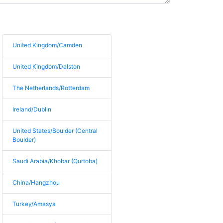
United Kingdom/Camden
United Kingdom/Dalston
The Netherlands/Rotterdam
Ireland/Dublin
United States/Boulder (Central
Boulder)
Saudi Arabia/Khobar (Qurtoba)
China/Hangzhou
Turkey/Amasya