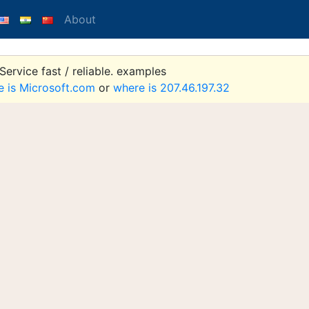
About
ervice fast / reliable. examples
e is Microsoft.com
or
where is 207.46.197.32