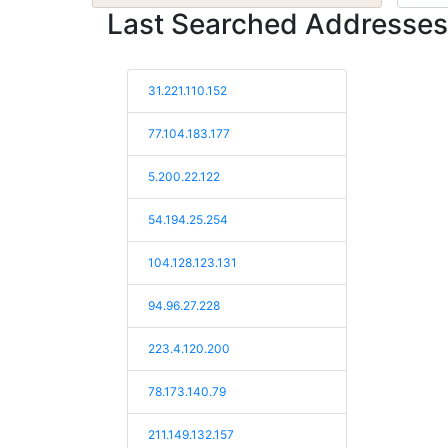
Last Searched Addresses
31.221.110.152
77.104.183.177
5.200.22.122
54.194.25.254
104.128.123.131
94.96.27.228
223.4.120.200
78.173.140.79
211.149.132.157