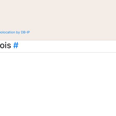
eolocation by DB-IP
ois
#