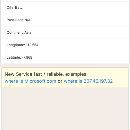
City:
Batu
Post Code:
N/A
Continent:
Asia
Longtitude:
112.564
Latitude:
-7.868
New Service fast / reliable. examples
where is Microsoft.com
or
where is 207.46.197.32