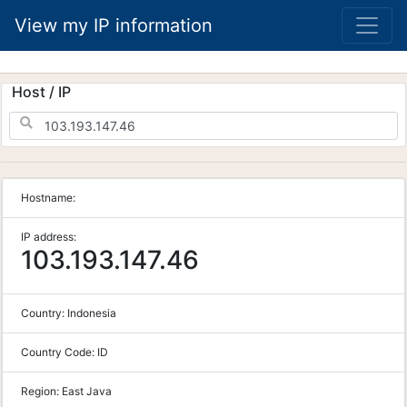
View my IP information
Host / IP
Hostname:
IP address:
103.193.147.46
Country:
Indonesia
Country Code:
ID
Region:
East Java