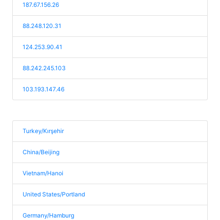
187.67.156.26
88.248.120.31
124.253.90.41
88.242.245.103
103.193.147.46
Turkey/Kırşehir
China/Beijing
Vietnam/Hanoi
United States/Portland
Germany/Hamburg