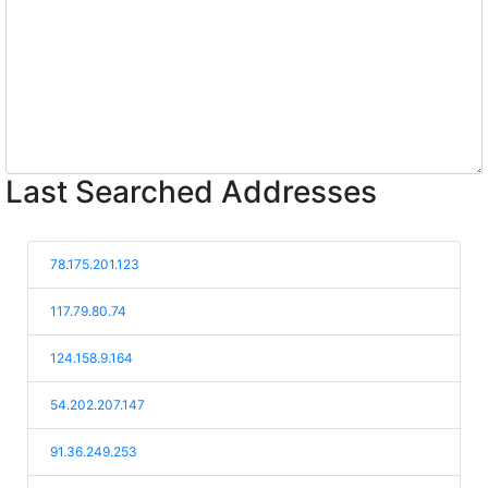
Last Searched Addresses
78.175.201.123
117.79.80.74
124.158.9.164
54.202.207.147
91.36.249.253