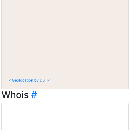
IP Geolocation by DB-IP
Whois
#