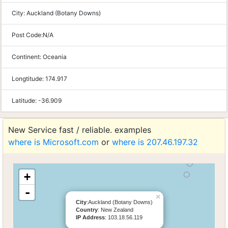
City:
Auckland (Botany Downs)
Post Code:
N/A
Continent:
Oceania
Longtitude:
174.917
Latitude:
-36.909
New Service fast / reliable. examples
where is Microsoft.com
or
where is 207.46.197.32
+
-
×
City
:Auckland (Botany Downs)
Country
: New Zealand
IP Address
: 103.18.56.119