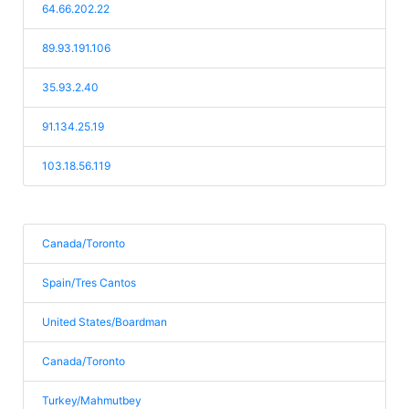
64.66.202.22
89.93.191.106
35.93.2.40
91.134.25.19
103.18.56.119
Canada/Toronto
Spain/Tres Cantos
United States/Boardman
Canada/Toronto
Turkey/Mahmutbey