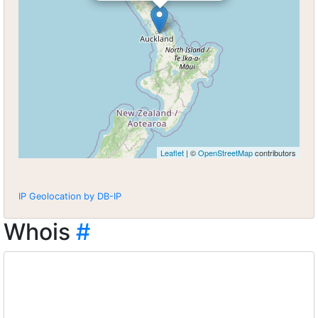
Leaflet
| ©
OpenStreetMap
contributors
IP Geolocation by DB-IP
Whois
#