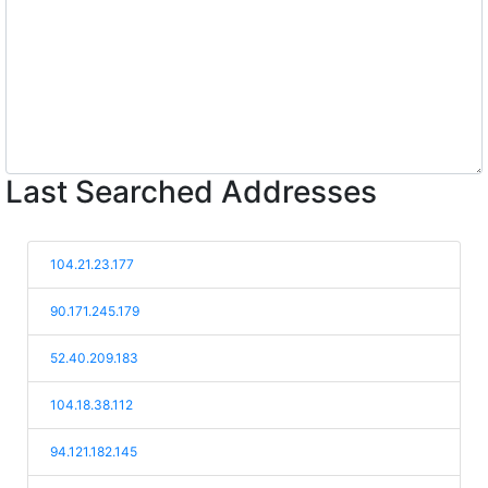
Last Searched Addresses
104.21.23.177
90.171.245.179
52.40.209.183
104.18.38.112
94.121.182.145