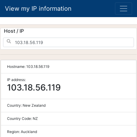
View my IP information
Host / IP
Hostname:
103.18.56.119
IP address:
103.18.56.119
Country:
New Zealand
Country Code:
NZ
Region:
Auckland