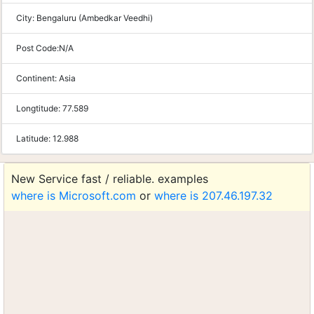
City:
Bengaluru (Ambedkar Veedhi)
Post Code:
N/A
Continent:
Asia
Longtitude:
77.589
Latitude:
12.988
New Service fast / reliable. examples
where is Microsoft.com
or
where is 207.46.197.32