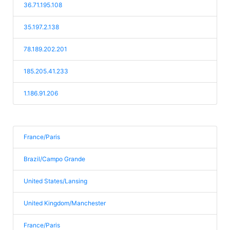
36.71.195.108
35.197.2.138
78.189.202.201
185.205.41.233
1.186.91.206
France/Paris
Brazil/Campo Grande
United States/Lansing
United Kingdom/Manchester
France/Paris