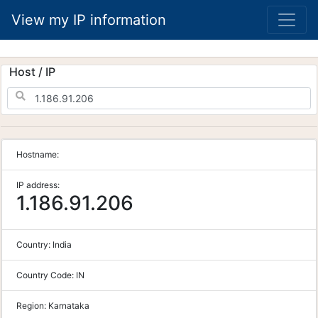
View my IP information
Host / IP
Hostname:
IP address:
1.186.91.206
Country:
India
Country Code:
IN
Region:
Karnataka