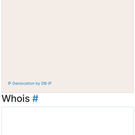
IP Geolocation by DB-IP
Whois
#