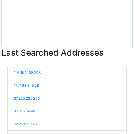
Last Searched Addresses
195.154.188.243
177.194.249.28
67.225.236.200
37.61.239.99
62.210.217.26