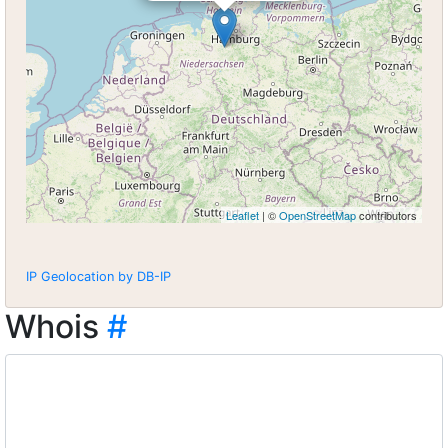
Leaflet
| ©
OpenStreetMap
contributors
IP Geolocation by DB-IP
Whois
#