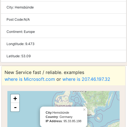
City:
Hemsbünde
Post Code:
N/A
Continent:
Europe
Longtitude:
9.473
Latitude:
53.09
New Service fast / reliable. examples
where is Microsoft.com
or
where is 207.46.197.32
+
-
×
City
:Hemsbünde
Country
: Germany
IP Address
: 95.33.85.198