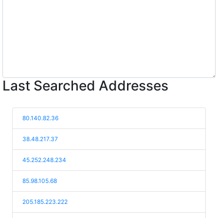
Last Searched Addresses
80.140.82.36
38.48.217.37
45.252.248.234
85.98.105.68
205.185.223.222