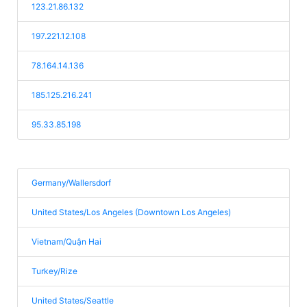
123.21.86.132
197.221.12.108
78.164.14.136
185.125.216.241
95.33.85.198
Germany/Wallersdorf
United States/Los Angeles (Downtown Los Angeles)
Vietnam/Quận Hai
Turkey/Rize
United States/Seattle