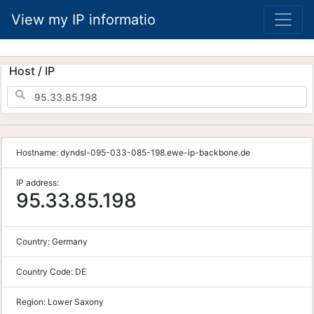
View my IP informatio
Host / IP
Hostname:
dyndsl-095-033-085-198.ewe-ip-backbone.de
IP address:
95.33.85.198
Country:
Germany
Country Code:
DE
Region:
Lower Saxony