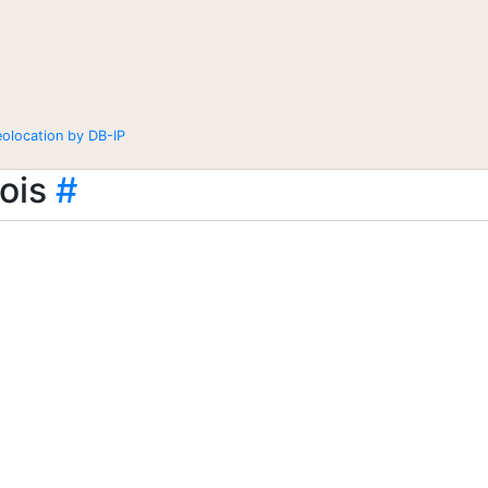
eolocation by DB-IP
ois
#