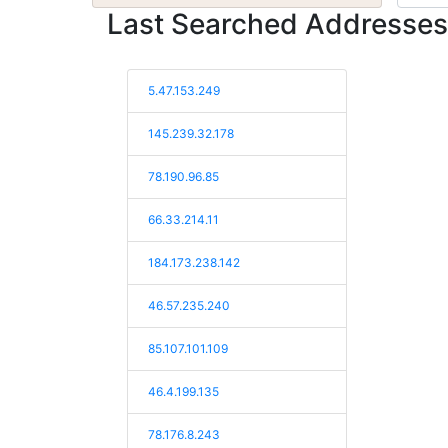
Last Searched Addresses
5.47.153.249
145.239.32.178
78.190.96.85
66.33.214.11
184.173.238.142
46.57.235.240
85.107.101.109
46.4.199.135
78.176.8.243