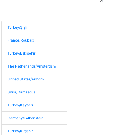
Turkey/Şişli
France/Roubaix
Turkey/Eskişehir
The Netherlands/Amsterdam
United States/Armonk
Syria/Damascus
Turkey/Kayseri
Germany/Falkenstein
Turkey/Kırşehir