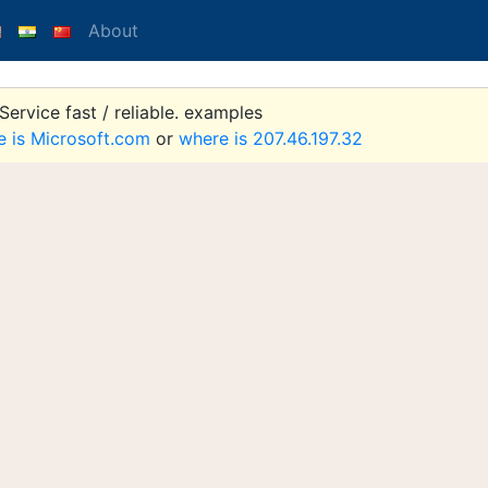
About
ervice fast / reliable. examples
e is Microsoft.com
or
where is 207.46.197.32