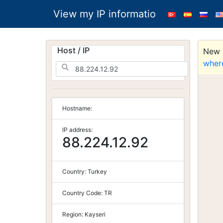
View my IP informatio
Host / IP
New S
wher
Hostname:
IP address:
88.224.12.92
Country:
Turkey
Country Code:
TR
Region:
Kayseri