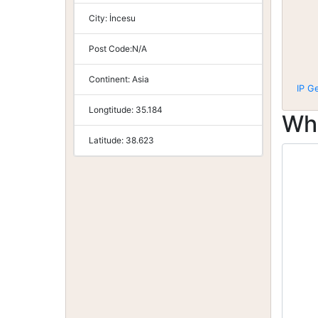
City:
İncesu
Post Code:
N/A
Continent:
Asia
IP G
Longtitude:
35.184
Wh
Latitude:
38.623